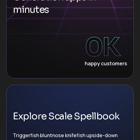
minutes
0
K
happy customers
Explore Scale Spellbook
Triggerfish bluntnose knifefish upside-down