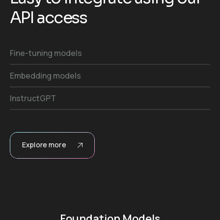
A
P
I
a
c
c
e
s
s
Fine-tuning models
Embedding models
InstructGPT
Explore more
Foundation Models