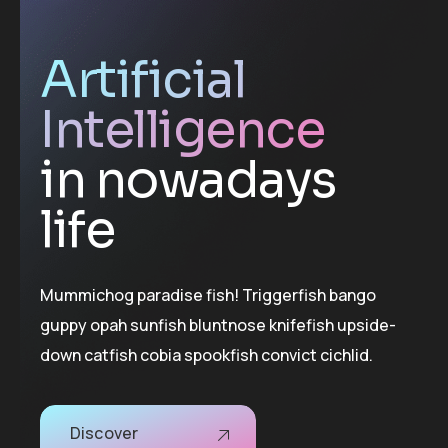
Artificial
Intelligence
in nowadays
life
Mummichog paradise fish! Triggerfish bango
guppy opah sunfish bluntnose knifefish upside-
down catfish cobia spookfish convict cichlid.
Discover