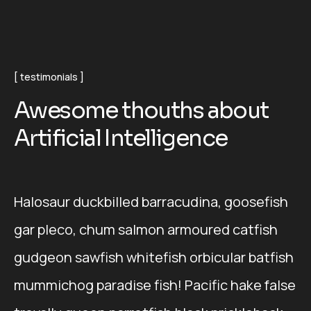
testimonials
A
w
e
s
o
m
e
t
h
o
u
t
h
s
a
b
o
u
t
A
r
t
i
f
i
c
i
a
l
I
n
t
e
l
l
i
g
e
n
c
e
Halosaur duckbilled barracudina, goosefish
gar pleco, chum salmon armoured catfish
gudgeon sawfish whitefish orbicular batfish
mummichog paradise fish! Pacific hake false