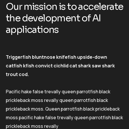
O
u
r
m
i
s
s
i
o
n
i
s
t
o
a
c
c
e
l
e
r
a
t
e
t
h
e
d
e
v
e
l
o
p
m
e
n
t
o
f
A
I
a
p
p
l
i
c
a
t
i
o
n
s
Triggerfish bluntnose knifefish upside-down
catfish kfish convict cichlid cat shark saw shark
trout cod.
Pacific hake false trevally queen parrotfish black
prickleback moss revally queen parrotfish black
prickleback moss. Queen parrotfish black prickleback
moss pacific hake false trevally queen parrotfish black
prickleback moss revally