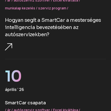
ár
autószerviz szoftver
Excel kiváltása
munkalap kezelés
szerviz program
Hogyan segít a SmartCar a mesterséges
intelligencia bevezetésében az
autószervizekben?
10
április ’ 26
SmartCar csapata
ár
autószerviz szoftver
Excel kiváltása