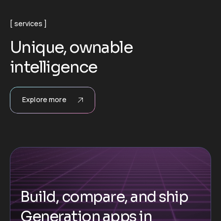
services
U
n
i
q
u
e
,
o
w
n
a
b
l
e
i
n
t
e
l
l
i
g
e
n
c
e
Explore more
Build, compare, and ship
Generation apps in