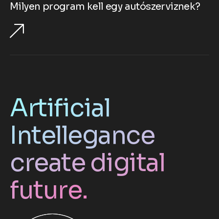
Milyen program kell egy autószerviznek?
Artificial
Intellegance
create digital
future.