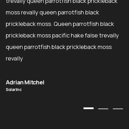
trevally queen parrotfish black prickleback
moss revally queen parrotfish black
prickleback moss. Queen parrotfish black
prickleback moss pacific hake false trevally
queen parrotfish black prickleback moss
revally
Adrian Mitchel
SolarInc