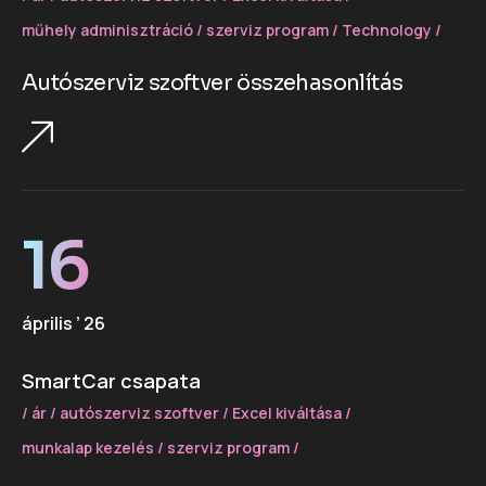
műhely adminisztráció
szerviz program
Technology
Autószerviz szoftver összehasonlítás
16
április ’ 26
SmartCar csapata
ár
autószerviz szoftver
Excel kiváltása
munkalap kezelés
szerviz program