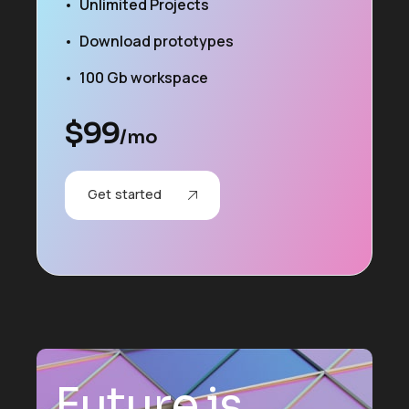
Unlimited Projects
Download prototypes
100 Gb workspace
$
99
/mo
Get started
F
u
t
u
r
e
i
s