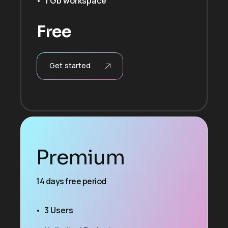
1 Gb workspace
Free
Get started
Premium
14 days free period
3 Users