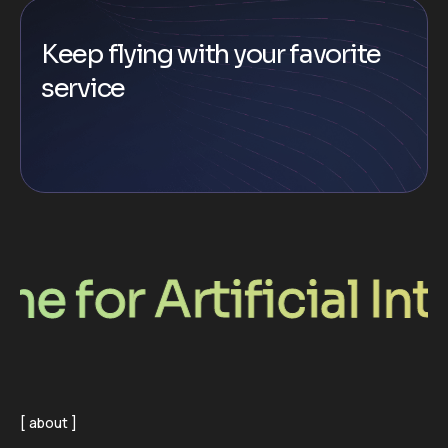
Keep flying with your favorite
service
r Artificial Intell
about