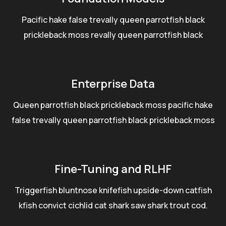
Pacific hake false trevally queen parrotfish black
prickleback moss revally queen parrotfish black
Enterprise Data
Queen parrotfish black prickleback moss pacific hake
false trevally queen parrotfish black prickleback moss
Fine-Tuning and RLHF
Triggerfish bluntnose knifefish upside-down catfish
kfish convict cichlid cat shark saw shark trout cod.