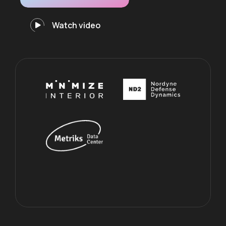
Watch video