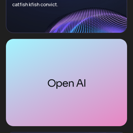
catfish kfish convict.
Open AI