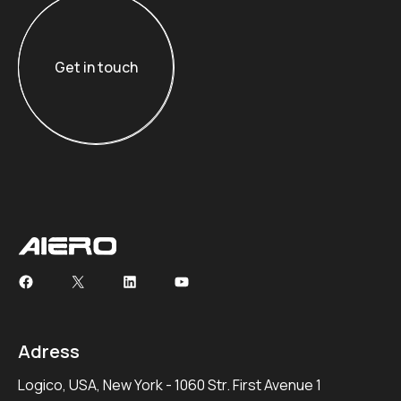
Get in touch
Get in touch
Adress
Logico, USA, New York - 1060 Str. First Avenue 1