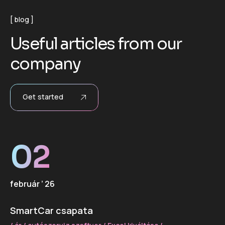
blog
U
s
e
f
u
l
a
r
t
i
c
l
e
s
f
r
o
m
o
u
r
c
o
m
p
a
n
y
Get started
02
február ’ 26
SmartCar csapata