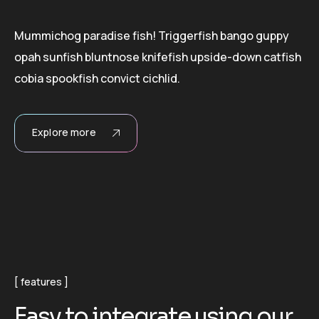
Mummichog paradise fish! Triggerfish bango guppy
opah sunfish bluntnose knifefish upside-down catfish
cobia spookfish convict cichlid.
Explore more
features
E
a
s
y
t
o
i
n
t
e
g
r
a
t
e
u
s
i
n
g
o
u
r