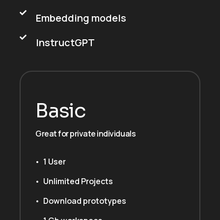
Embedding models
InstructGPT
Basic
Great for private individuals
1 User
Unlimited Projects
Download prototypes