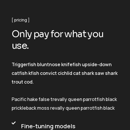
pricing
O
n
l
y
p
a
y
f
o
r
w
h
a
t
y
o
u
u
s
e
.
Triggerfish bluntnose knifefish upside-down
catfish kfish convict cichlid cat shark saw shark
trout cod.
Pacific hake false trevally queen parrotfish black
prickleback moss revally queen parrotfish black
Fine-tuning models