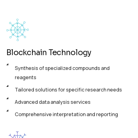
Blockchain Technology
Synthesis of specialized compounds and
reagents
Tailored solutions for specific research needs
Advanced data analysis services
Comprehensive interpretation and reporting