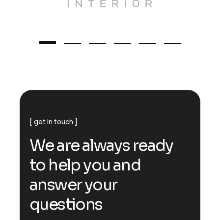
get in touch
W
e
a
r
e
a
l
w
a
y
s
r
e
a
d
y
t
o
h
e
l
p
y
o
u
a
n
d
a
n
s
w
e
r
y
o
u
r
q
u
e
s
t
i
o
n
s