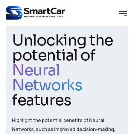
Unlocking the
potential of
Neural
Networks
features
Highlight the potential benefits of Neural
Networks, such as improved decision-making,