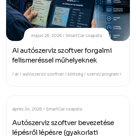
május 26, 2026
SmartCar csapata
AI autószerviz szoftver forgalmi
felismeréssel műhelyeknek
ár
autószerviz szoftver
költség
szerviz program
április 24, 2026
SmartCar csapata
Autószerviz szoftver bevezetése
lépésről lépésre (gyakorlati