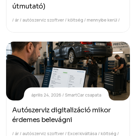
útmutató)
ár
autószerviz szoftver
költség
mennyibe kerül
április 24, 2026
SmartCar csapata
Autószerviz digitalizáció mikor
érdemes belevágni
ár
autószerviz szoftver
Excel kiváltása
költség