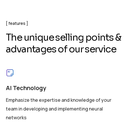
features
T
h
e
u
n
i
q
u
e
s
e
l
l
i
n
g
p
o
i
n
t
s
&
a
d
v
a
n
t
a
g
e
s
o
f
o
u
r
s
e
r
v
i
c
e
AI Technology
Emphasize the expertise and knowledge of your
team in developing and implementing neural
networks