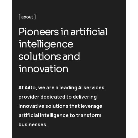
about
P
i
o
n
e
e
r
s
i
n
a
r
t
i
f
i
c
i
a
l
i
n
t
e
l
l
i
g
e
n
c
e
s
o
l
u
t
i
o
n
s
a
n
d
i
n
n
o
v
a
t
i
o
n
At AiDo, we are a leading AI services
provider dedicated to delivering
innovative solutions that leverage
artificial intelligence to transform
businesses.