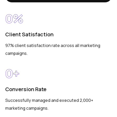
0
%
Client Satisfaction
97% client satisfaction rate across all marketing
campaigns.
0
+
Conversion Rate
Successfully managed and executed 2,000+
marketing campaigns.