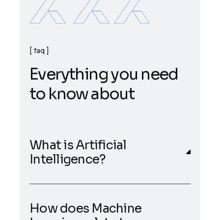
faq
E
v
e
r
y
t
h
i
n
g
y
o
u
n
e
e
d
t
o
k
n
o
w
a
b
o
u
t
What is Artificial
Intelligence?
How does Machine