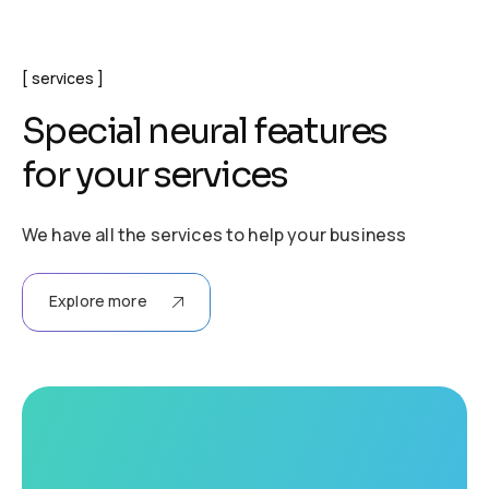
services
S
p
e
c
i
a
l
n
e
u
r
a
l
f
e
a
t
u
r
e
s
f
o
r
y
o
u
r
s
e
r
v
i
c
e
s
We have all the services to help your business
Explore more