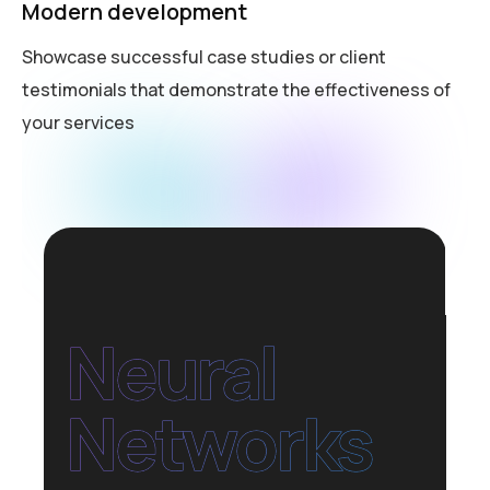
Modern development
Showcase successful case studies or client
testimonials that demonstrate the effectiveness of
your services
Neural
Networks