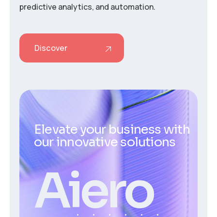
predictive analytics, and automation.
Discover
Elevate your business with
our innovative solutions
Aiero