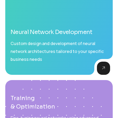
Neural Network Development
Custom design and development of neural
network architectures tailored to your specific
business needs
Training
& Optimization
Fine-tuning neural networks using advanced