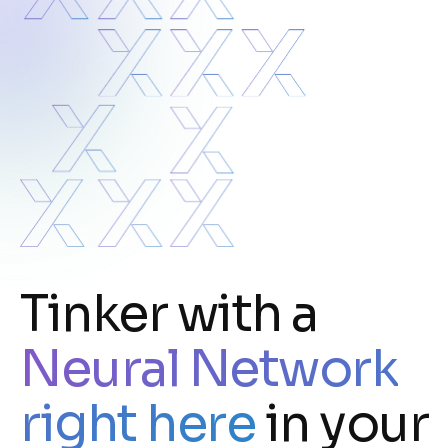
Tinker with a
Neural Network
right here
in your