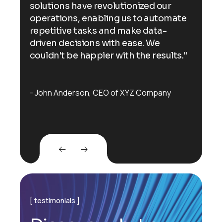
solutions have revolutionized our
sol
ate
operations, enabling us to automate
ope
repetitive tasks and make data-
rep
driven decisions with ease. We
dri
s."
couldn't be happier with the results."
cou
John Anderson
CEO of XYZ Company
Jo
testimonials