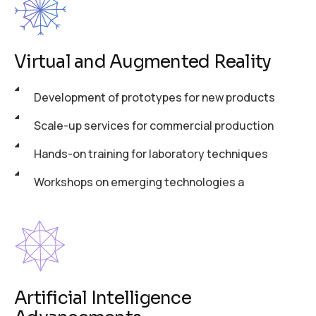
Virtual and Augmented Reality
Development of prototypes for new products
Scale-up services for commercial production
Hands-on training for laboratory techniques
Workshops on emerging technologies a
Artificial Intelligence