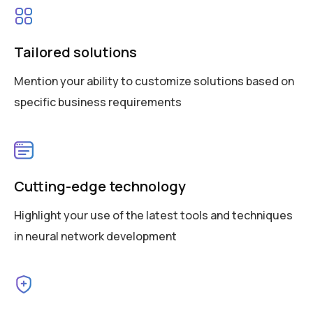
Tailored solutions
Mention your ability to customize solutions based on
specific business requirements
Cutting-edge technology
Highlight your use of the latest tools and techniques
in neural network development