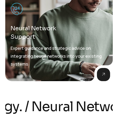
Neural Network
Support
Expert guidance and strategic advice on
integrating neural networks into your existing
systems
 Neural Networks i