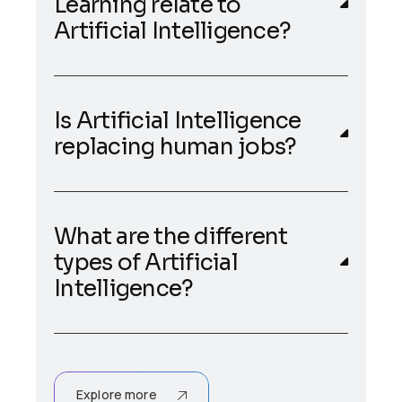
Learning relate to
Artificial Intelligence?
Is Artificial Intelligence
replacing human jobs?
What are the different
types of Artificial
Intelligence?
Explore more