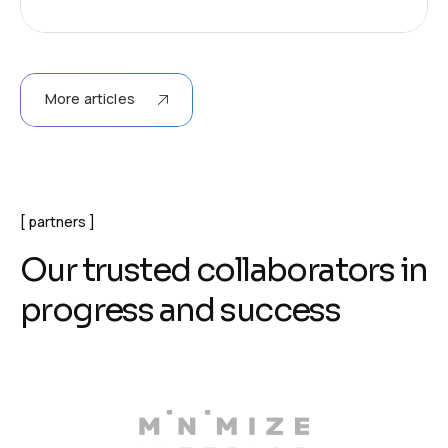
More articles
partners
O
u
r
t
r
u
s
t
e
d
c
o
l
l
a
b
o
r
a
t
o
r
s
i
n
p
r
o
g
r
e
s
s
a
n
d
s
u
c
c
e
s
s