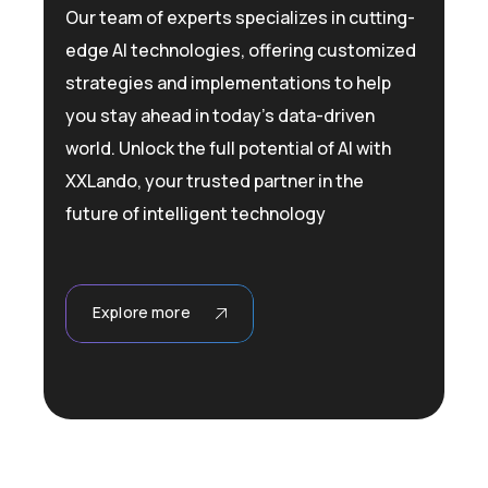
Our team of experts specializes in cutting-
edge AI technologies, offering customized
strategies and implementations to help
you stay ahead in today’s data-driven
world. Unlock the full potential of AI with
XXLando, your trusted partner in the
future of intelligent technology
Explore more