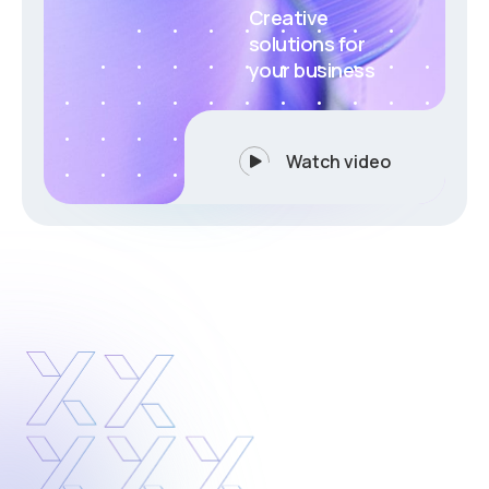
Creative
solutions for
your business
Watch video