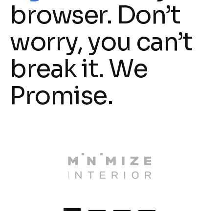
browser. Don’t
worry, you can’t
break it. We
Promise.