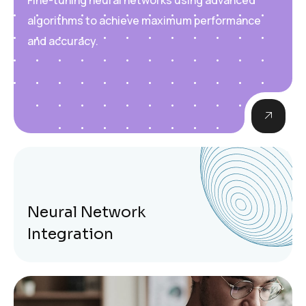
algorithms to achieve maximum performance
and accuracy.
Neural Network
Integration