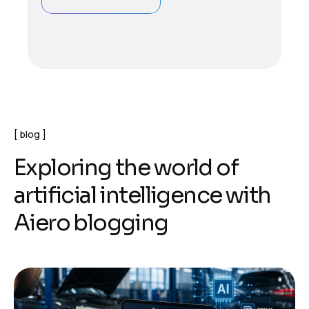
blog
E
x
p
l
o
r
i
n
g
t
h
e
w
o
r
l
d
o
f
a
r
t
i
f
i
c
i
a
l
i
n
t
e
l
l
i
g
e
n
c
e
w
i
t
h
A
i
e
r
o
b
l
o
g
g
i
n
g