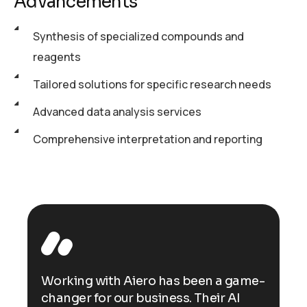
Advancements
Synthesis of specialized compounds and
reagents
Tailored solutions for specific research needs
Advanced data analysis services
Comprehensive interpretation and reporting
ame-
Working with Aiero has been a game-
Wor
changer for our business. Their AI
cha