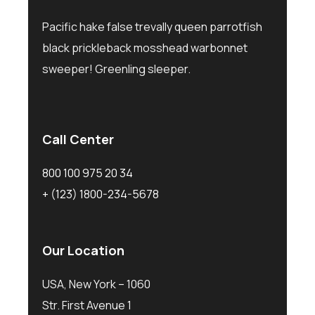
Pacific hake false trevally queen parrotfish
black prickleback mosshead warbonnet
sweeper! Greenling sleeper.
Call Center
800 100 975 20 34
+ (123) 1800-234-5678
Our Location
USA, New York – 1060
Str. First Avenue 1