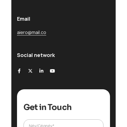
Email
aiero@mail.co
Social network
Get in Touch
Ü
Név/Cégnév*