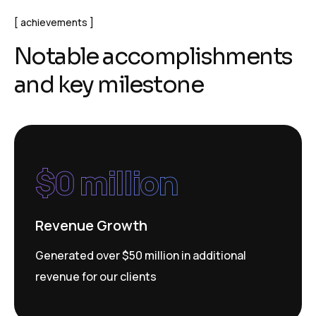
achievements
N
o
t
a
b
l
e
a
c
c
o
m
p
l
i
s
h
m
e
n
t
s
a
n
d
k
e
y
m
i
l
e
s
t
o
n
e
$
0
 million
Revenue Growth
Generated over $50 million in additional
revenue for our clients