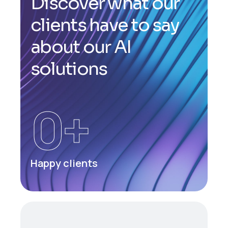
D
i
s
c
o
v
e
r
w
h
a
t
o
u
r
c
l
i
e
n
t
s
h
a
v
e
t
o
s
a
y
a
b
o
u
t
o
u
r
A
I
s
o
l
u
t
i
o
n
s
0
+
Happy clients