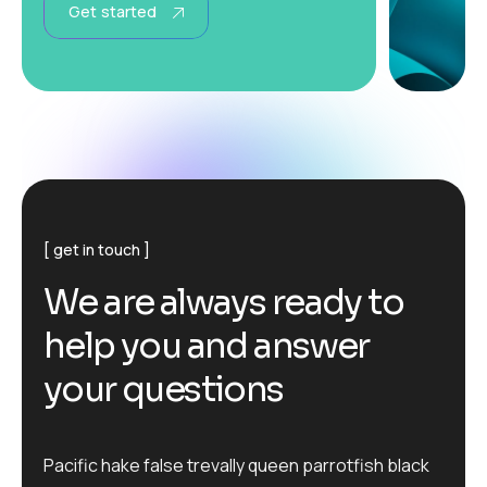
Get started
get in touch
W
e
a
r
e
a
l
w
a
y
s
r
e
a
d
y
t
o
h
e
l
p
y
o
u
a
n
d
a
n
s
w
e
r
y
o
u
r
q
u
e
s
t
i
o
n
s
Pacific hake false trevally queen parrotfish black