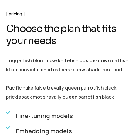
pricing
C
h
o
o
s
e
t
h
e
p
l
a
n
t
h
a
t
f
i
t
s
y
o
u
r
n
e
e
d
s
Triggerfish bluntnose knifefish upside-down catfish
kfish convict cichlid cat shark saw shark trout cod.
Pacific hake false trevally queen parrotfish black
prickleback moss revally queen parrotfish black
Fine-tuning models
Embedding models