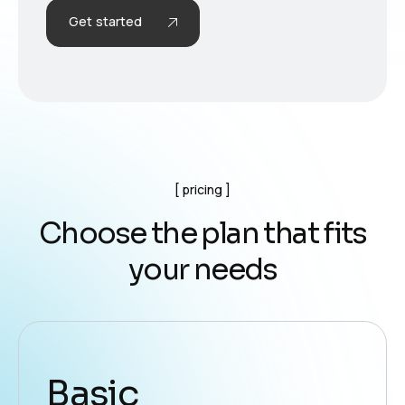
Get started
pricing
C
h
o
o
s
e
t
h
e
p
l
a
n
t
h
a
t
f
i
t
s
y
o
u
r
n
e
e
d
s
Basic