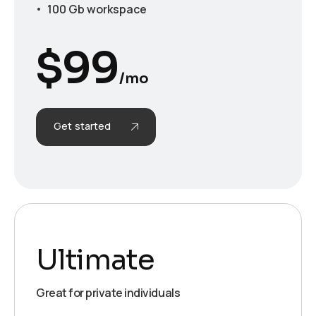
100 Gb workspace
$
99
/mo
Get started
Ultimate
Great for private individuals