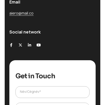
Email
aiero@mail.co
Social network
Get in Touch
Név/Cégnév*
T
e
l