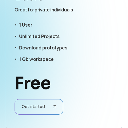
Great for private individuals
1 User
Unlimited Projects
Download prototypes
1 Gb workspace
Free
Get started