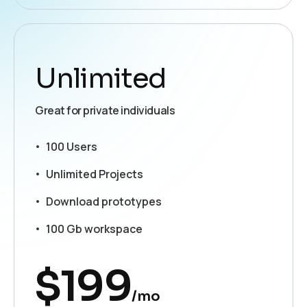
Unlimited
Great for private individuals
100 Users
Unlimited Projects
Download prototypes
100 Gb workspace
$
199
/mo