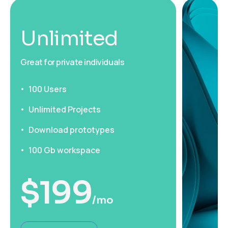
Unlimited
Great for private individuals
100 Users
Unlimited Projects
Download prototypes
100 Gb workspace
$
199
/mo