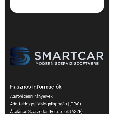
Hasznos információk
Adatvédelmi irányelvek
Adatfeldolgozói Megállapodás („DPA”)
Általános Szerződési Feltételek (ÁSZF)