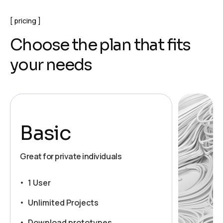
pricing
C
h
o
o
s
e
t
h
e
p
l
a
n
t
h
a
t
f
i
t
s
y
o
u
r
n
e
e
d
s
Basic
Great for private individuals
1 User
Unlimited Projects
Download prototypes