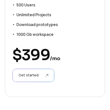
500 Users
Unlimited Projects
Download prototypes
1000 Gb workspace
$
399
/mo
Get started