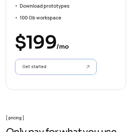
Download prototypes
100 Gb workspace
$
199
/mo
Get started
pricing
O
n
l
y
p
a
y
f
o
r
w
h
a
t
y
o
u
u
s
e
.