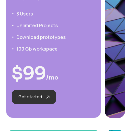
3 Users
Unlimited Projects
Download prototypes
100 Gb workspace
$
99
/mo
Get started