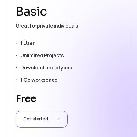
Basic
Great for private individuals
1 User
Unlimited Projects
Download prototypes
1 Gb workspace
Free
Get started