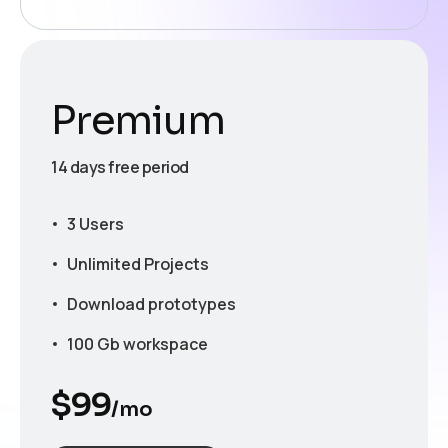
Premium
14 days free period
3 Users
Unlimited Projects
Download prototypes
100 Gb workspace
$
99
/mo