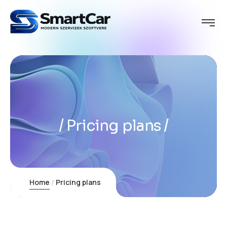
Pricing plans
Home
Pricing plans