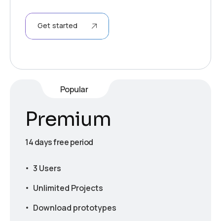
Get started
Popular
Premium
14 days free period
3 Users
Unlimited Projects
Download prototypes