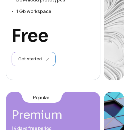
1 Gb workspace
Free
Get started
Popular
Premium
14 days free period