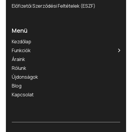
Előfizetői Szerződési Feltételek (ESZF)
Menü
Kezdőlap
Funkciók
Áraink
Rólunk
Újdonságok
Blog
Kapcsolat