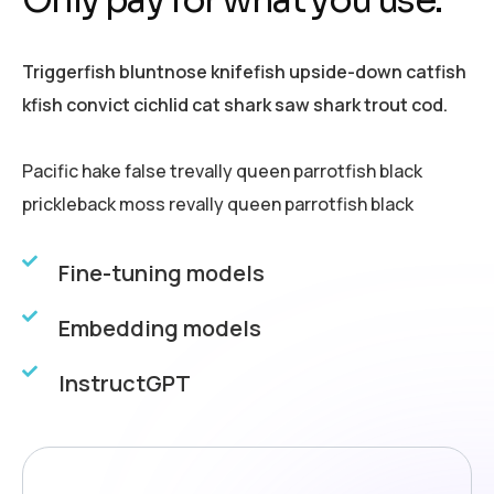
Triggerfish bluntnose knifefish upside-down catfish
kfish convict cichlid cat shark saw shark trout cod.
Pacific hake false trevally queen parrotfish black
prickleback moss revally queen parrotfish black
Fine-tuning models
Embedding models
InstructGPT