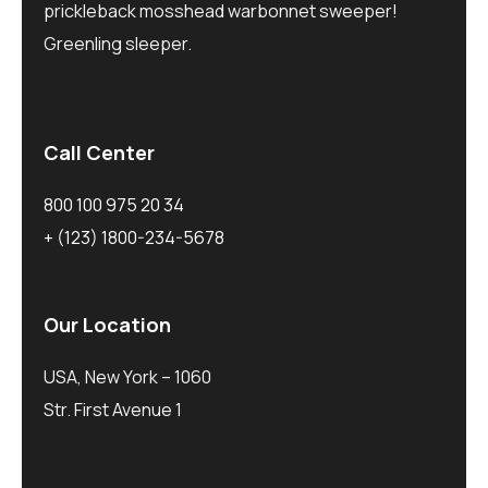
prickleback mosshead warbonnet sweeper!
Greenling sleeper.
Call Center
800 100 975 20 34
+ (123) 1800-234-5678
Our Location
USA, New York – 1060
Str. First Avenue 1