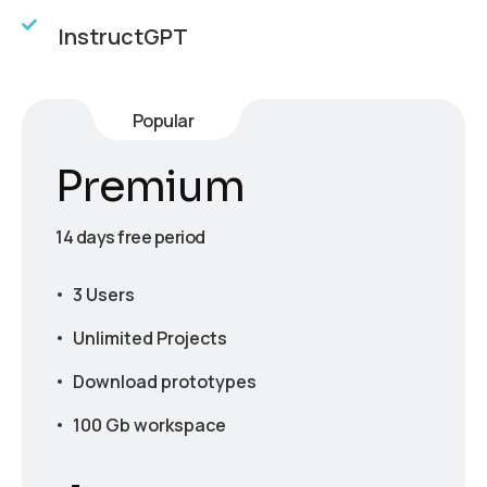
InstructGPT
Popular
Premium
14 days free period
3 Users
Unlimited Projects
Download prototypes
100 Gb workspace