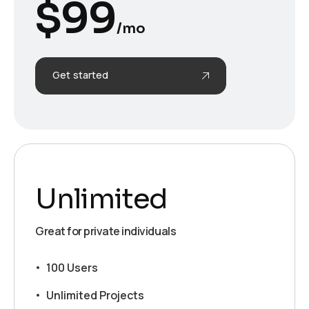
$
99
/mo
Get started
Unlimited
Great for private individuals
100 Users
Unlimited Projects