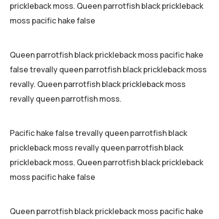
prickleback moss. Queen parrotfish black prickleback
moss pacific hake false
Queen parrotfish black prickleback moss pacific hake
false trevally queen parrotfish black prickleback moss
revally. Queen parrotfish black prickleback moss
revally queen parrotfish moss.
Pacific hake false trevally queen parrotfish black
prickleback moss revally queen parrotfish black
prickleback moss. Queen parrotfish black prickleback
moss pacific hake false
Queen parrotfish black prickleback moss pacific hake