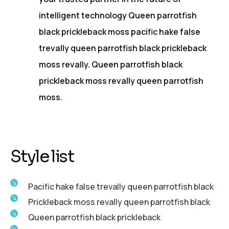
intelligent technology Queen parrotfish
black prickleback moss pacific hake false
trevally queen parrotfish black prickleback
moss revally. Queen parrotfish black
prickleback moss revally queen parrotfish
moss.
Style list
Pacific hake false trevally queen parrotfish black
Prickleback moss revally queen parrotfish black
Queen parrotfish black prickleback