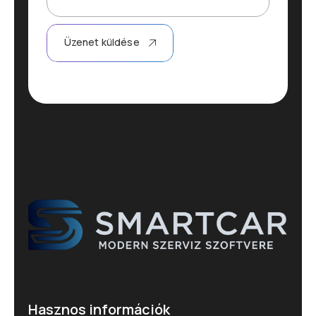
Üzenet küldése
Hasznos információk