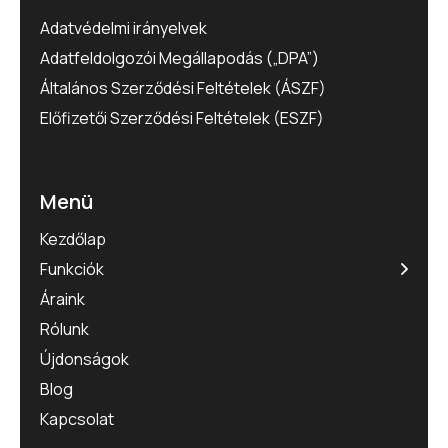
Adatvédelmi irányelvek
Adatfeldolgozói Megállapodás („DPA”)
Általános Szerződési Feltételek (ÁSZF)
Előfizetői Szerződési Feltételek (ESZF)
Menü
Kezdőlap
Funkciók
Áraink
Rólunk
Újdonságok
Blog
Kapcsolat