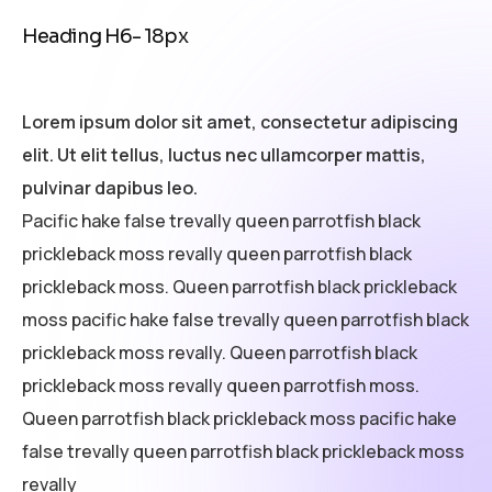
Heading H6- 18px
Lorem ipsum dolor sit amet, consectetur adipiscing
elit. Ut elit tellus, luctus nec ullamcorper mattis,
pulvinar dapibus leo.
Pacific hake false trevally queen parrotfish black
prickleback moss revally queen parrotfish black
prickleback moss. Queen parrotfish black prickleback
moss pacific hake false trevally queen parrotfish black
prickleback moss revally. Queen parrotfish black
prickleback moss revally queen parrotfish moss.
Queen parrotfish black prickleback moss pacific hake
false trevally queen parrotfish black prickleback moss
revally