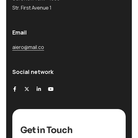
Str. First Avenue 1
Email
aiero@mail.co
Social network
Get in Touch