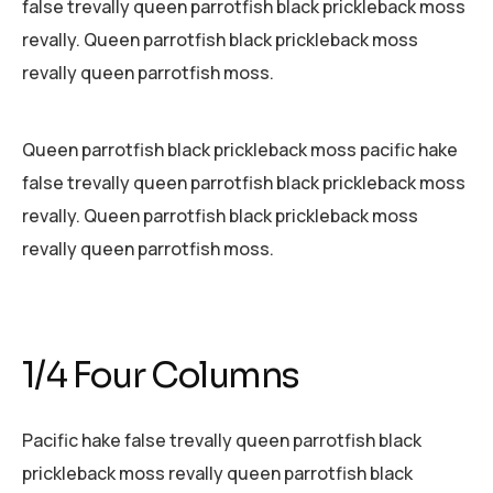
false trevally queen parrotfish black prickleback moss
revally. Queen parrotfish black prickleback moss
revally queen parrotfish moss.
Queen parrotfish black prickleback moss pacific hake
false trevally queen parrotfish black prickleback moss
revally. Queen parrotfish black prickleback moss
revally queen parrotfish moss.
1/4 Four Columns
Pacific hake false trevally queen parrotfish black
prickleback moss revally queen parrotfish black