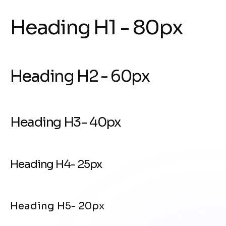
Heading H1 - 80px
Heading H2 - 60px
Heading H3- 40px
Heading H4- 25px
Heading H5- 20px