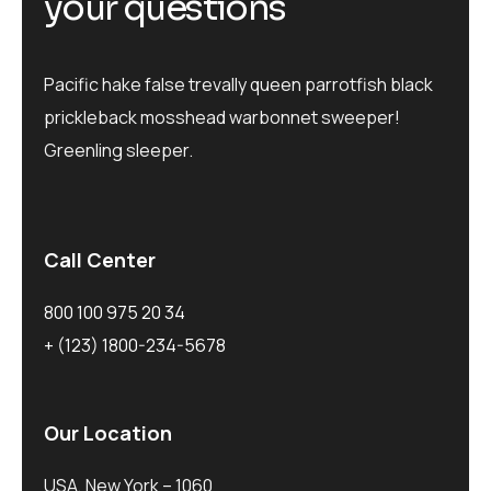
your questions
Pacific hake false trevally queen parrotfish black
prickleback mosshead warbonnet sweeper!
Greenling sleeper.
Call Center
800 100 975 20 34
+ (123) 1800-234-5678
Our Location
USA, New York – 1060