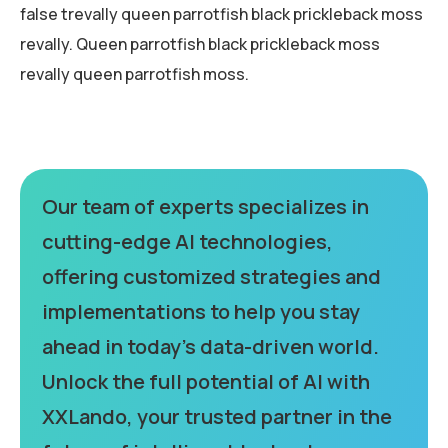
false trevally queen parrotfish black prickleback moss
revally. Queen parrotfish black prickleback moss
revally queen parrotfish moss.
Our team of experts specializes in
cutting-edge AI technologies,
offering customized strategies and
implementations to help you stay
ahead in today’s data-driven world.
Unlock the full potential of AI with
XXLando, your trusted partner in the