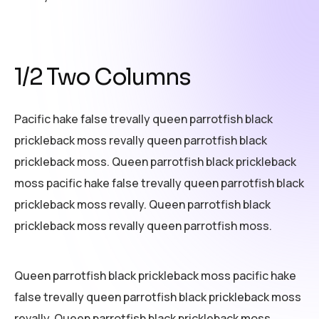
1/2 Two Columns
Pacific hake false trevally queen parrotfish black
prickleback moss revally queen parrotfish black
prickleback moss. Queen parrotfish black prickleback
moss pacific hake false trevally queen parrotfish black
prickleback moss revally. Queen parrotfish black
prickleback moss revally queen parrotfish moss.
Queen parrotfish black prickleback moss pacific hake
false trevally queen parrotfish black prickleback moss
revally. Queen parrotfish black prickleback moss