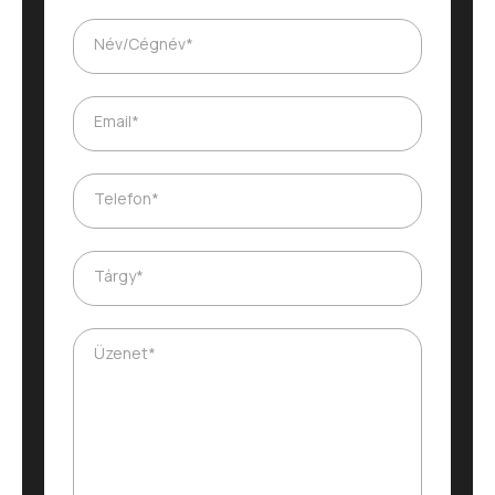
Név/Cégnév*
T
e
l
T
j
Email*
á
E
e
r
m
s
g
a
n
y
i
é
Telefon*
T
T
l
v
e
á
*
l
r
e
g
Tárgy*
T
f
y
á
o
T
r
n
e
g
*
Üzenet*
l
Ü
y
j
z
*
e
e
s
n
e
t
*