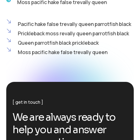
Moss pacific hake false trevally queen
Pacific hake false trevally queen parrotfish black
Prickleback moss revally queen parrotfish black
Queen parrotfish black prickleback
Moss pacific hake false trevally queen
get in touch
We are always ready to
help you and answer