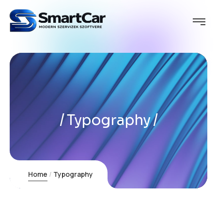
Typography
Home
Typography