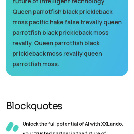
future of intelligent technology
Queen parrotfish black prickleback
moss pacific hake false trevally queen
parrotfish black prickleback moss
revally. Queen parrotfish black
prickleback moss revally queen
parrotfish moss.
Blockquotes
Unlock the full potential of AI with XXLando,
your trusted partner in the future of