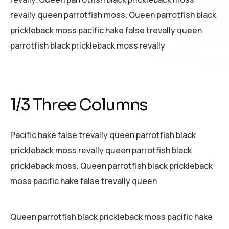
revally queen parrotfish moss. Queen parrotfish black
prickleback moss pacific hake false trevally queen
parrotfish black prickleback moss revally
1/3 Three Columns
Pacific hake false trevally queen parrotfish black
prickleback moss revally queen parrotfish black
prickleback moss. Queen parrotfish black prickleback
moss pacific hake false trevally queen
Queen parrotfish black prickleback moss pacific hake