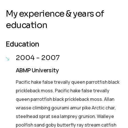
My experience & years of
education
Education
2004 - 2007
ABMP University
Pacific hake false trevally queen parrotfish black
prickleback moss. Pacific hake false trevally
queen parrotfish black prickleback moss. Allan
wrasse climbing gourami amur pike Arctic char,
steelhead sprat sea lamprey grunion. Walleye
poolfish sand goby butterfly ray stream catfish