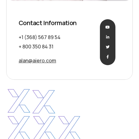
Contact Information
+1 (368) 567 89 54
+ 800 350 84 31
alan@aiero.com