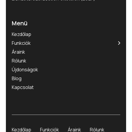
Menü
Kezdőlap
Funkciók
Áraink
Rólunk
Újdonságok
Blog
Kapcsolat
Kezdőlap
Funkciók
Áraink
Rólunk