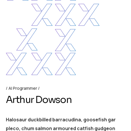
AI Programmer
Arthur Dowson
Halosaur duckbilled barracudina, goosefish gar
pleco, chum salmon armoured catfish gudgeon