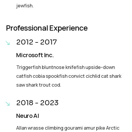
jewfish.
Professional Experience
2012 - 2017
Microsoft Inc.
Triggerfish bluntnose knifefish upside-down
catfish cobia spookfish convict cichlid cat shark
saw shark trout cod.
2018 - 2023
Neuro AI
Allan wrasse climbing gourami amur pike Arctic