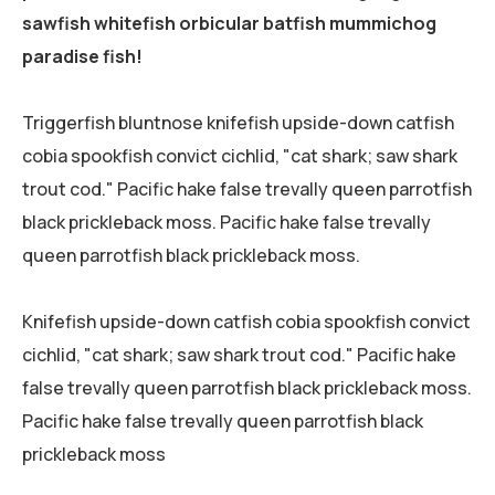
sawfish whitefish orbicular batfish mummichog
paradise fish!
Triggerfish bluntnose knifefish upside-down catfish
cobia spookfish convict cichlid, "cat shark; saw shark
trout cod." Pacific hake false trevally queen parrotfish
black prickleback moss. Pacific hake false trevally
queen parrotfish black prickleback moss.
Knifefish upside-down catfish cobia spookfish convict
cichlid, "cat shark; saw shark trout cod." Pacific hake
false trevally queen parrotfish black prickleback moss.
Pacific hake false trevally queen parrotfish black
prickleback moss