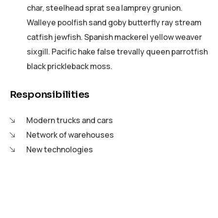
char, steelhead sprat sea lamprey grunion.
Walleye poolfish sand goby butterfly ray stream
catfish jewfish. Spanish mackerel yellow weaver
sixgill. Pacific hake false trevally queen parrotfish
black prickleback moss.
Responsibilities
Modern trucks and cars
Network of warehouses
New technologies