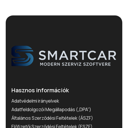
Hasznos információk
Adatvédelmi irányelvek
Adatfeldolgozói Megállapodás („DPA”)
Általános Szerződési Feltételek (ÁSZF)
Előfizetői Szerződési Feltételek (ESZF)