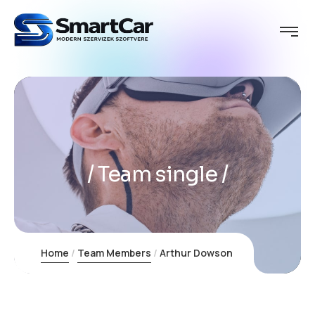
Team single
Home
Team Members
Arthur Dowson