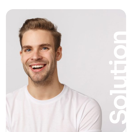
Solutio